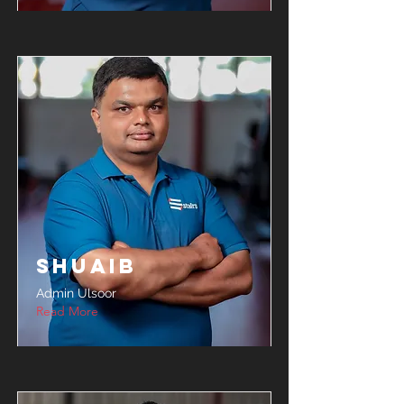
Shuaib
Admin Ulsoor
Read More