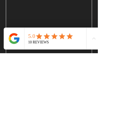
Bindu
Read More