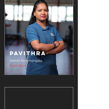
Pavithra
Admin Koramangala
Read More