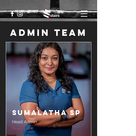
Admin Team
Sumalatha SP
Head Admin
Read More