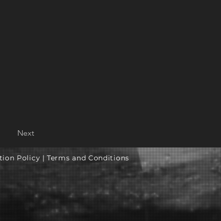
Next
tion Policy |
Terms and Conditions