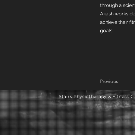
through a scien
Akash works clo
achieve their fit
goals.
Previous
Stairs Physiotherapy & Fitness Ce