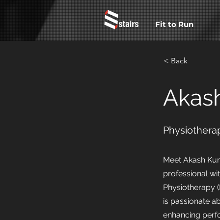
Fit to Run
< Back
Akas
Physiotherap
Meet Akash Kum
professional wi
Physiotherapy (
is passionate 
enhancing perf