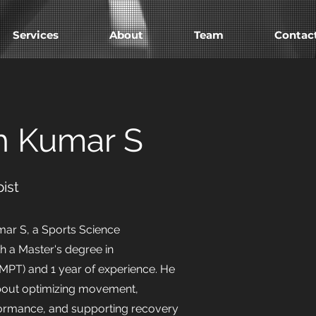
Services
About
Team
Contac
h Kumar S
ist
ar S, a Sports Science
th a Master's degree in
MPT) and 1 year of experience. He
about optimizing movement,
ormance, and supporting recovery