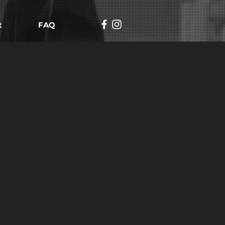
t
FAQ