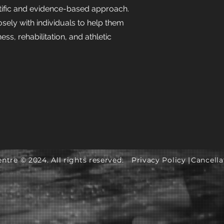
tific and evidence-based approach.
sely with individuals to help them
ness, rehabilitation, and athletic
ntre © 2024. All rights reserved.
Privacy Policy |
Cancella