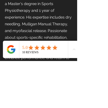
a Master's degree in Sports
Physiotherapy and 1 year of
experience. His expertise includes dry
needling, Mulligan Manual Therapy,
and myofascial release. Passionate
about sports-specific rehabilitation,
Gokulnath focuses on helping
individuals recover from injuries,
enhance performance, and return to
their activities with confidence.
Previous
Next
Stairs Physiotherapy & Fitness Centre
© 2024. All rights reserved.