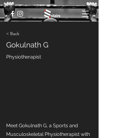
< Back
Gokulnath G
Physiotherapist
Meet Gokulnath G, a Sports and
Musculoskeletal Physiotherapist with