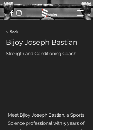
< Back
Bijoy Joseph Bastian
Strength and Conditioning Coach
Meet Bijoy Joseph Bastian, a Sports
Science professional with 5 years of