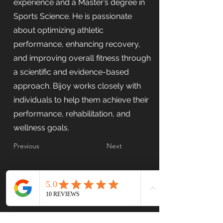
experience and a Master’s degree in
Sports Science. He is passionate
about optimizing athletic
performance, enhancing recovery,
and improving overall fitness through
a scientific and evidence-based
approach. Bijoy works closely with
individuals to help them achieve their
performance, rehabilitation, and
wellness goals.
Previous
Next