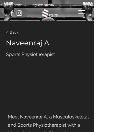
< Back
Naveenraj A
Sports Physiotherapist
Meet Naveenraj A, a Musculoskeletal
and Sports Physiotherapist with a