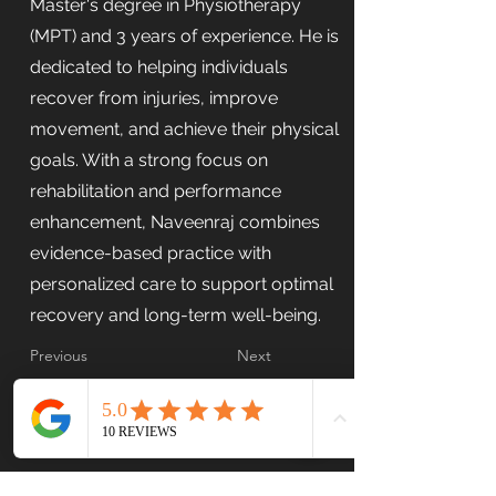
Master's degree in Physiotherapy
(MPT) and 3 years of experience. He is
dedicated to helping individuals
recover from injuries, improve
movement, and achieve their physical
goals. With a strong focus on
rehabilitation and performance
enhancement, Naveenraj combines
evidence-based practice with
personalized care to support optimal
recovery and long-term well-being.
Previous
Next