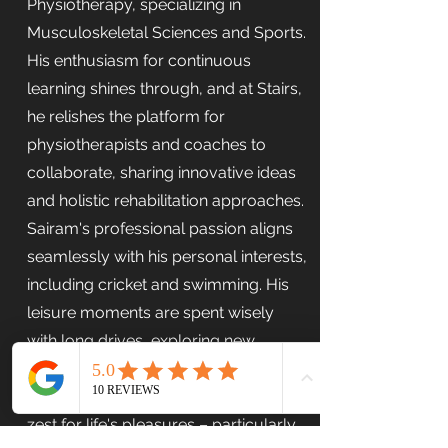
Physiotherapy, specializing in
Musculoskeletal Sciences and Sports.
His enthusiasm for continuous
learning shines through, and at Stairs,
he relishes the platform for
physiotherapists and coaches to
collaborate, sharing innovative ideas
and holistic rehabilitation approaches.
Sairam's professional passion aligns
seamlessly with his personal interests,
including cricket and swimming. His
leisure moments are spent wisely
with long drives, exploring new
locales, and connecting with friends.
His dedication to his craft mirrors his
zest for life's pleasures – particularly