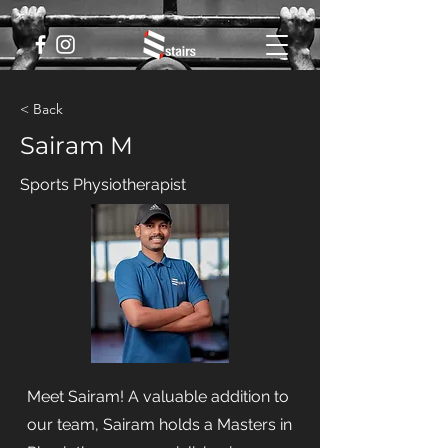
< Back
Sairam M
Sports Physiotherapist
Meet Sairam! A valuable addition to
our team, Sairam holds a Masters in