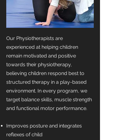
Our Physiotherapists are
experienced at helping children
remain motivated and positive
towards their physiotherapy,
believing children respond best to
structured therapy in a play-based
environment. In every program, we
target balance skills, muscle strength
and functional motor performance.
Improves posture and integrates
reflexes of child