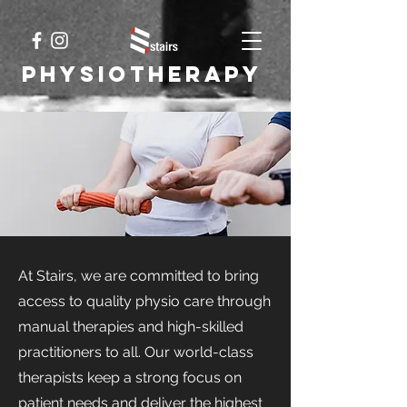
Physiotherapy
At Stairs, we are committed to bring
access to quality physio care through
manual therapies and high-skilled
practitioners to all. Our world-class
therapists keep a strong focus on
patient needs and deliver the highest