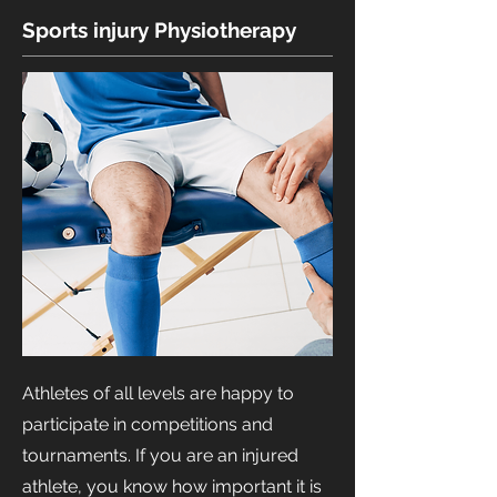
Sports injury Physiotherapy
Athletes of all levels are happy to
participate in competitions and
tournaments. If you are an injured
athlete, you know how important it is