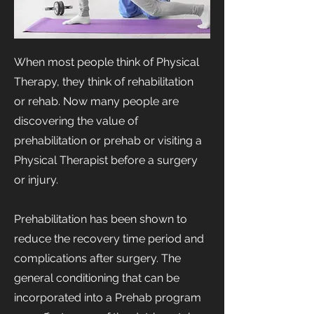
When most people think of Physical
Therapy, they think of rehabilitation
or rehab. Now many people are
discovering the value of
prehabilitation or prehab or visiting a
Physical Therapist before a surgery
or injury.
Prehabilitation has been shown to
reduce the recovery time period and
complications after surgery. The
general conditioning that can be
incorporated into a Prehab program