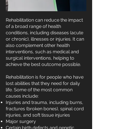
Rehabilitation can reduce the impact
of a broad range of health
conditions, including diseases (acute
or chronic), illnesses or injuries. It can
also complement other health
interventions, such as medical and
surgical interventions, helping to
achieve the best outcome possible.
Rehabilitation is for people who have
lost abilities that they need for daily
life. Some of the most common
causes include:
Injuries and trauma, including burns,
fractures (broken bones), spinal cord
injuries, and soft tissue injuries
Major surgery
Certain birth defects and genetic