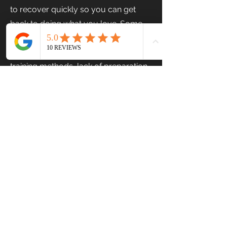
to recover quickly so you can get
back to doing what you love. Some
sports injuries are inevitable, but
other injuries can be prevented. Poor
training methods, lack of preparation
and inadequate warmup are some of
the causes of sports injuries. Injuries
often occur during competitions,
organized sports, fitness classes or
exercises. Be it a fracture, joint
dislocation, sprain, or strain you want
to recover, you require
physiotherapy
Injuries must be appropriately
treated to ensure the athlete’s safety.