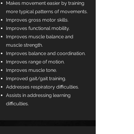
Makes movement easier by training
more typical patterns of movements.
Improves gross motor skills.
Improves functional mobility.
Improves muscle balance and
muscle strength.
Improves balance and coordination.
Improves range of motion.
Improves muscle tone.
Improved gait/gait training.
Addresses respiratory difficulties.
Assists in addressing learning
difficulties.