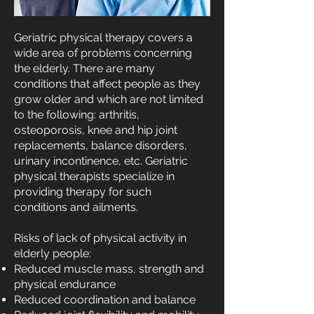
Geriatric physical therapy covers a
wide area of problems concerning
the elderly. There are many
conditions that affect people as they
grow older and which are not limited
to the following: arthritis,
osteoporosis, knee and hip joint
replacements, balance disorders,
urinary incontinence, etc. Geriatric
physical therapists specialize in
providing therapy for such
conditions and ailments.
Risks of lack of physical activity in
elderly people:
Reduced muscle mass, strength and
physical endurance
Reduced coordination and balance