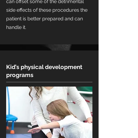
can offset some of the detrimental
side effects of these procedures the
patient is better prepared and can
handle it.
Kid’s physical development
programs