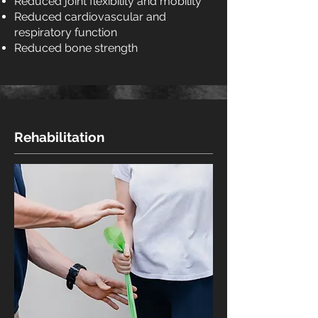
Reduced joint flexibility and mobility
Reduced cardiovascular and
respiratory function
Reduced bone strength
Rehabilitation