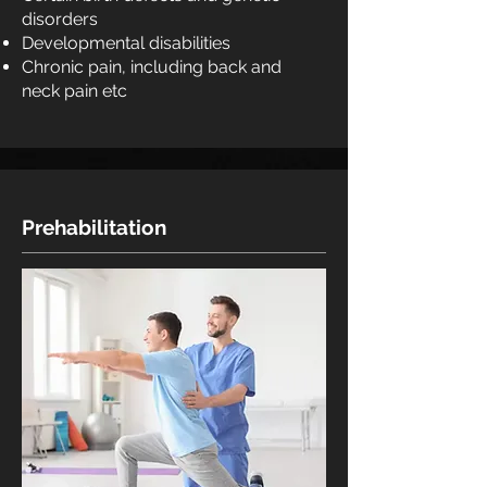
disorders
Developmental disabilities
Chronic pain, including back and
neck pain etc
Prehabilitation