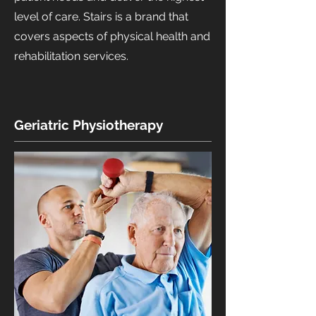
level of care. Stairs is a brand that
covers aspects of physical health and
rehabilitation services.
Geriatric Physiotherapy