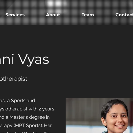
Services
About
Team
Contac
ani Vyas
otherapist
as, a Sports and
siotherapist with 2 years
nd a Master's degree in
erapy (MPT Sports). Her