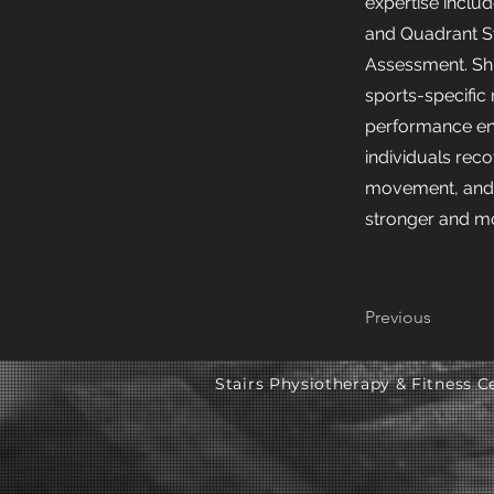
expertise inclu
and Quadrant S
Assessment. Shi
sports-specific 
performance en
individuals reco
movement, and re
stronger and mo
Previous
Stairs Physiotherapy & Fitness Ce