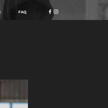
t
FAQ