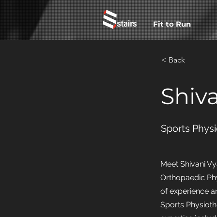
Fit to Run
< Back
Shiv
Sports Physi
Meet Shivani Vy
Orthopaedic Phy
of experience a
Sports Physioth