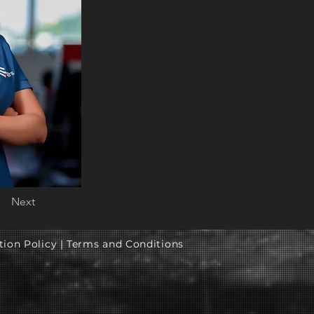
Next
tion Policy |
Terms and Conditions