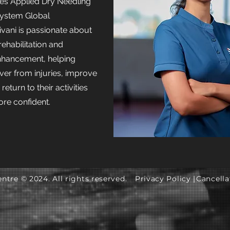
des Applied Dry Needling
ystem Global
vani is passionate about
rehabilitation and
hancement, helping
ver from injuries, improve
turn to their activities
re confident.
ntre © 2024. All rights reserved.
Privacy Policy |
Cancella