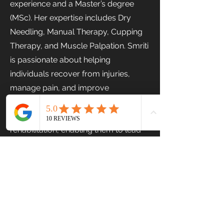
experience and a Master’s degree
(MSc). Her expertise includes Dry
Needling, Manual Therapy, Cupping
Therapy, and Muscle Palpation. Smriti
is passionate about helping
individuals recover from injuries,
manage pain, and improve
movement through evidence-based
treatment and personalized
rehabilitation, enabling them to lead
healthier and more active lives.
Previous
Next
Stairs Physiotherapy & Fitness Centre