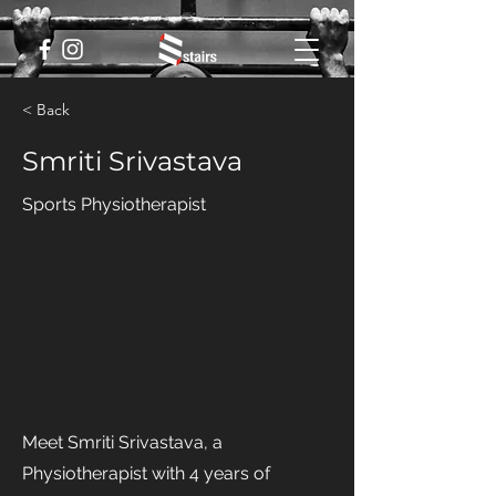
< Back
Smriti Srivastava
Sports Physiotherapist
Meet Smriti Srivastava, a
Physiotherapist with 4 years of