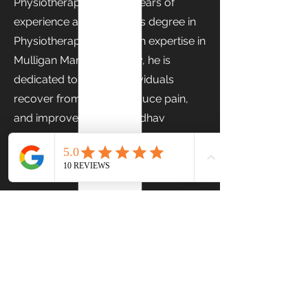
Physiotherapist with 1.5 years of
experience and a Master's degree in
Physiotherapy (MPT). With expertise in
Mulligan Manual Therapy, he is
dedicated to helping individuals
recover from injuries, reduce pain,
and improve mobility. Aadhav
focuses on delivering personalized,
evidence-based care to support
optimal recovery and long-term
physical well-being.
Previous
Next