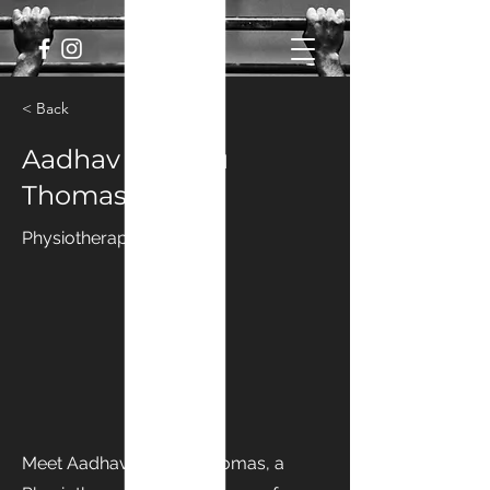
< Back
Aadhav Panchu
Thomas
Physiotherapist
Meet Aadhav Panchu Thomas, a