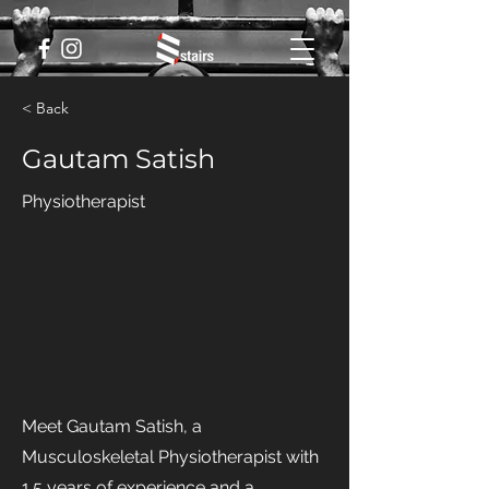
< Back
Gautam Satish
Physiotherapist
Meet Gautam Satish, a
Musculoskeletal Physiotherapist with
1.5 years of experience and a