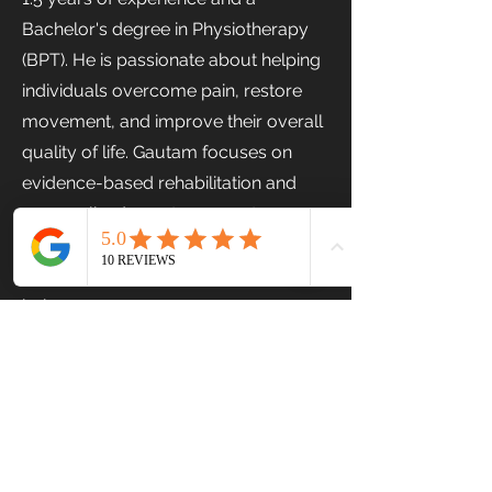
Bachelor's degree in Physiotherapy
(BPT). He is passionate about helping
individuals overcome pain, restore
movement, and improve their overall
quality of life. Gautam focuses on
evidence-based rehabilitation and
personalized care to support
recovery, enhance mobility, and
promote long-term physical well-
being.
Previous
Next
Stairs Physiotherapy & Fitness Centre