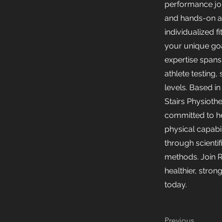
performance jou
and hands-on a
individualized fi
your unique goa
expertise span
athlete testing, 
levels. Based i
Stairs Physiothe
committed to h
physical capabi
through scientifi
methods. Join R
healthier, stro
today.
Previous