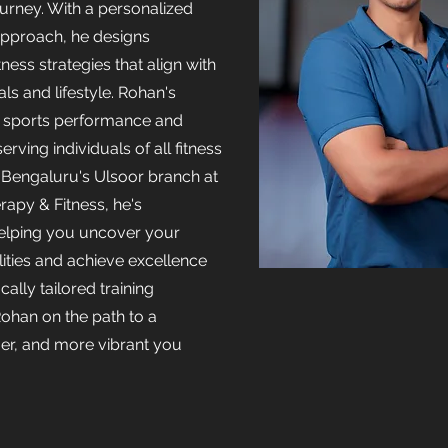
rney. With a personalized
pproach, he designs
tness strategies that align with
ls and lifestyle. Rohan's
s sports performance and
serving individuals of all fitness
n Bengaluru's Ulsoor branch at
rapy & Fitness, he's
elping you uncover your
lities and achieve excellence
cally tailored training
ohan on the path to a
nger, and more vibrant you