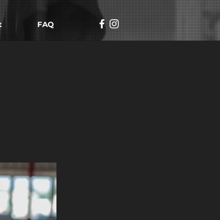
t
FAQ