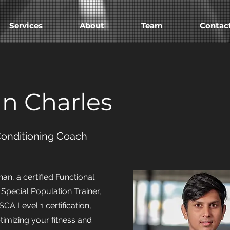
Services
About
Team
Contac
n Charles
Conditioning Coach
n, a certified Functional
 Special Population Trainer,
CA Level 1 certification,
timizing your fitness and