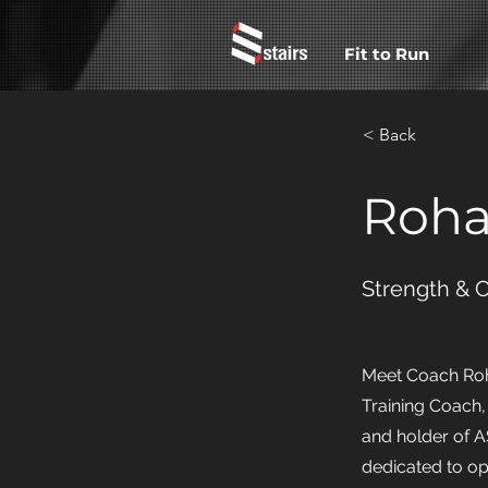
Fit to Run
< Back
Roha
Strength & 
Meet Coach Roha
Training Coach,
and holder of AS
dedicated to op