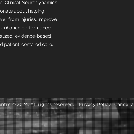
nd Clinical Neurodynamics.
sionate about helping
over from injuries, improve
 enhance performance
alized, evidence-based
nd patient-centered care.
ntre © 2024. All rights reserved.
Privacy Policy |
Cancella