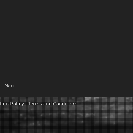
Next
tion Policy |
Terms and Conditions