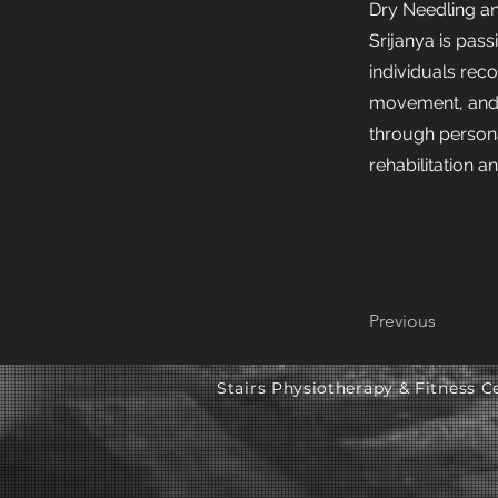
Dry Needling a
Srijanya is pas
individuals rec
movement, and
through person
rehabilitation a
Previous
Stairs Physiotherapy & Fitness Ce