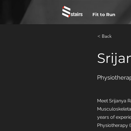
Fit to Run
< Back
Srija
Physiotherap
Meet Srijanya R
Musculoskeletal
years of experi
Physiotherapy (