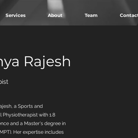
Services
About
Team
Contac
nya Rajesh
ist
ajesh, a Sports and
 Physiotherapist with 1.8
ence and a Master's degree in
MPT). Her expertise includes