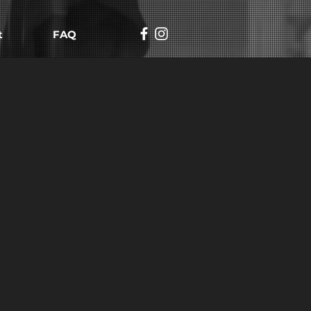
t
FAQ